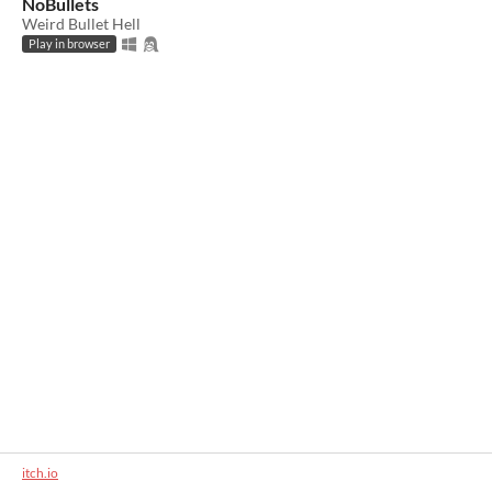
NoBullets
Weird Bullet Hell
Play in browser
itch.io