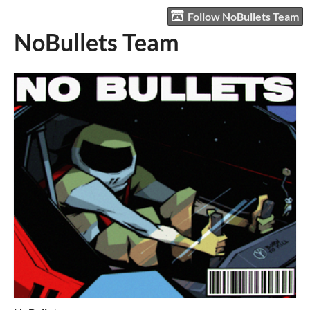
Follow NoBullets Team
NoBullets Team