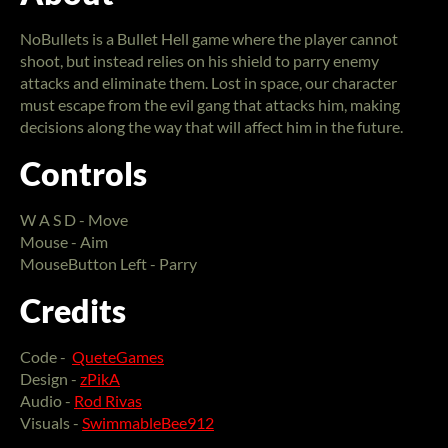
NoBullets is a Bullet Hell game where the player cannot
shoot, but instead relies on his shield to parry enemy
attacks and eliminate them. Lost in space, our character
must escape from the evil gang that attacks him, making
decisions along the way that will affect him in the future.
Controls
W A S D - Move
Mouse - Aim
MouseButton Left - Parry
Credits
Code -
QueteGames
Design -
zPikA
Audio -
Rod Rivas
Visuals -
SwimmableBee912