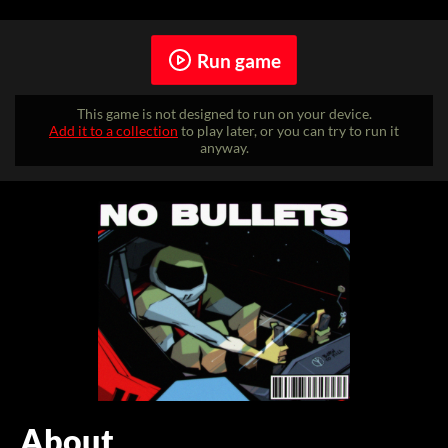
Run game
This game is not designed to run on your device.
Add it to a collection
to play later, or you can try to run it
anyway.
About