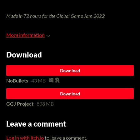
Made in 72 hours for the Global Game Jam 2022
More information
Download
Download
NoBullets
43 MB
Download
GGJ Project
838 MB
Leave a comment
Log in with itch.io
to leave a comment.